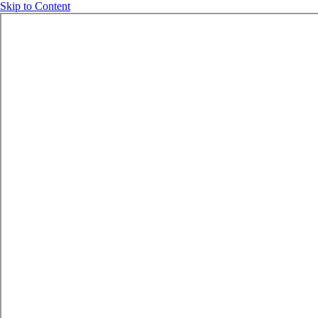
Skip to Content